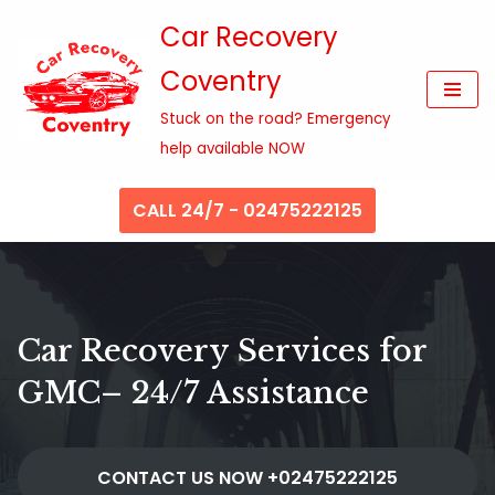
Car Recovery
Skip
Coventry
to
content
Stuck on the road? Emergency
help available NOW
CALL 24/7 - 02475222125
Car Recovery Services for
GMC– 24/7 Assistance
CONTACT US NOW +02475222125