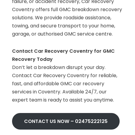
failure, or accident recovery, Car Recovery
Coventry offers full GMC breakdown recovery
solutions. We provide roadside assistance,
towing, and secure transport to your home,
garage, or authorised GMC service centre.
Contact Car Recovery Coventry for GMC
Recovery Today
Don’t let a breakdown disrupt your day.
Contact Car Recovery Coventry for reliable,
fast, and affordable GMC car recovery
services in Coventry. Available 24/7, our
expert team is ready to assist you anytime.
CONTACT US NOW –
02475222125