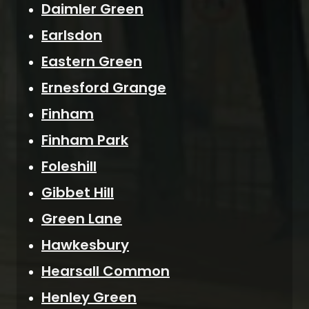
Daimler Green
Earlsdon
Eastern Green
Ernesford Grange
Finham
Finham Park
Foleshill
Gibbet Hill
Green Lane
Hawkesbury
Hearsall Common
Henley Green