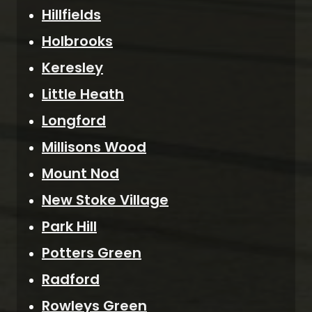
Hillfields
Holbrooks
Keresley
Little Heath
Longford
Millisons Wood
Mount Nod
New Stoke Village
Park Hill
Potters Green
Radford
Rowleys Green