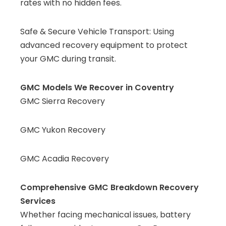
rates with no hidden fees.
Safe & Secure Vehicle Transport: Using
advanced recovery equipment to protect
your GMC during transit.
GMC Models We Recover in Coventry
GMC Sierra Recovery
GMC Yukon Recovery
GMC Acadia Recovery
Comprehensive GMC Breakdown Recovery
Services
Whether facing mechanical issues, battery