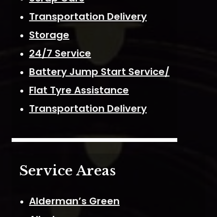
Transportation Delivery
Storage
24/7 Service
Battery Jump Start Service/
Flat Tyre Assistance
Transportation Delivery
Service Areas
Alderman’s Green