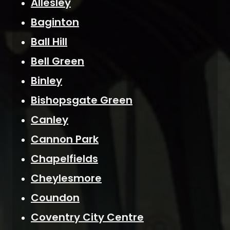
Allesley
Baginton
Ball Hill
Bell Green
Binley
Bishopsgate Green
Canley
Cannon Park
Chapelfields
Cheylesmore
Coundon
Coventry City Centre