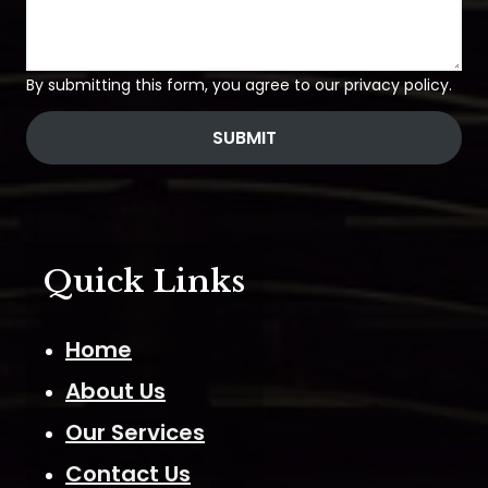
By submitting this form, you agree to our privacy policy.
SUBMIT
Quick Links
Home
About Us
Our Services
Contact Us