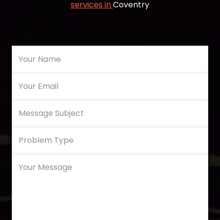
services in
Coventry