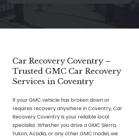
Car Recovery Coventry –
Trusted GMC Car Recovery
Services in Coventry
If your GMC vehicle has broken down or
requires recovery anywhere in Coventry, Car
Recovery Coventry is your reliable local
specialist. Whether you drive a GMC Sierra,
Yukon, Acadia, or any other GMC model, we