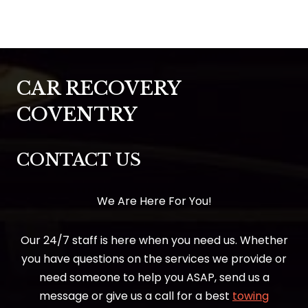
CAR RECOVERY
COVENTRY
CONTACT US
We Are Here For You!
Our 24/7 staff is here when you need us. Whether
you have questions on the services we provide or
need someone to help you ASAP, send us a
message or give us a call for a best
towing