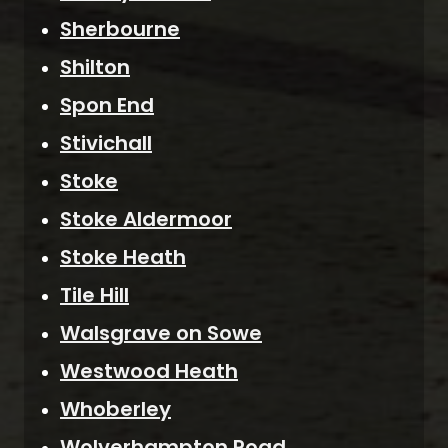
Sherbourne
Shilton
Spon End
Stivichall
Stoke
Stoke Aldermoor
Stoke Heath
Tile Hill
Walsgrave on Sowe
Westwood Heath
Whoberley
Wolverhampton Road