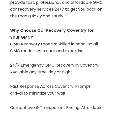
provide fast, professional, and affordable GMC
car recovery services 24/7 to get you back on
the road quickly and safely.
Why Choose Car Recovery Coventry for
Your GMC?
GMC Recovery Experts: Skilled in handling all
GMC models with care and expertise.
24/7 Emergency GMC Recovery in Coventry:
Available any time, day or night.
Fast Response Across Coventry: Prompt
arrival to minimize your wait.
Competitive & Transparent Pricing: Affordable