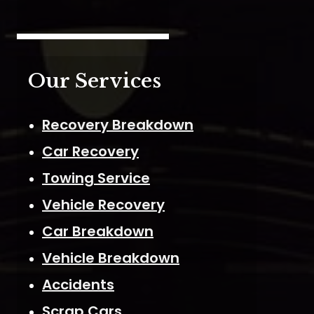
Our Services
Recovery Breakdown
Car Recovery
Towing Service
Vehicle Recovery
Car Breakdown
Vehicle Breakdown
Accidents
Scrap Cars